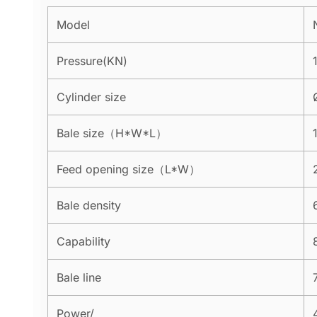
Model
Pressure(KN)
Cylinder size
Bale size（H*W*L）
Feed opening size（L*W）
Bale density
Capability
Bale line
Power/