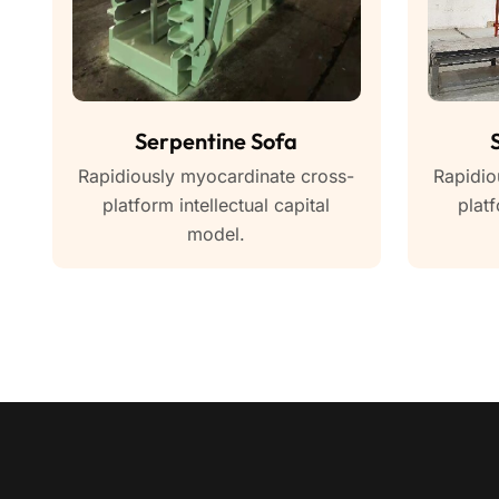
Serpentine Sofa
Rapidiously myocardinate cross-
Rapidio
platform intellectual capital
platf
model.