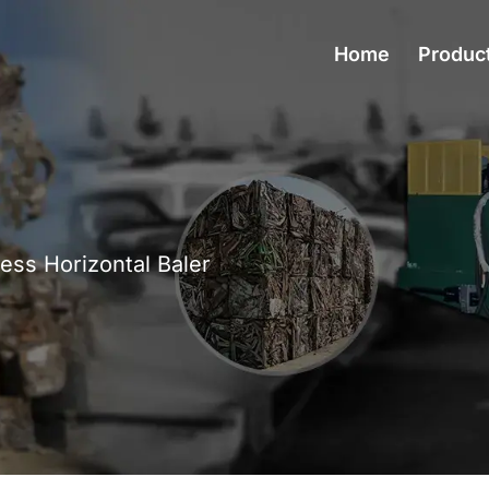
Home
Produc
ress Horizontal Baler