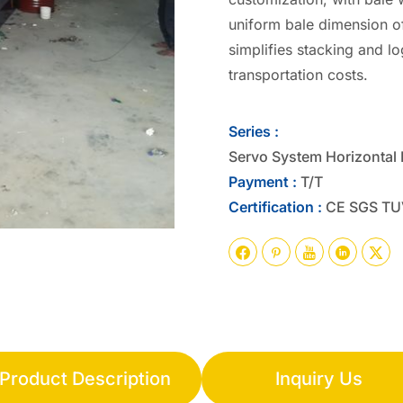
uniform bale dimension o
simplifies stacking and l
transportation costs.
Series :
Servo System Horizontal 
Payment :
T/T
Certification :
CE SGS TU





Product Description
Inquiry Us