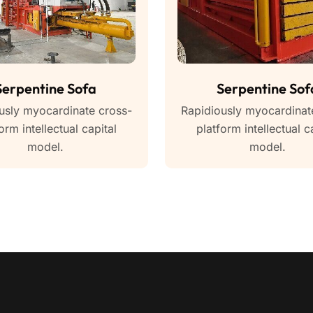
Serpentine Sofa
Serpentine Sof
usly myocardinate cross-
Rapidiously myocardinat
orm intellectual capital
platform intellectual c
model.
model.