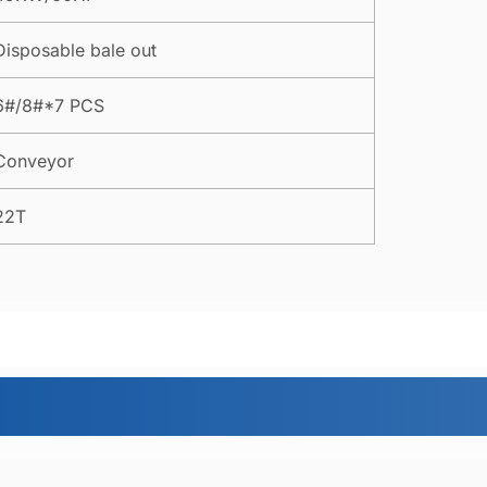
Disposable bale out
6#/8#*7 PCS
Conveyor
22T