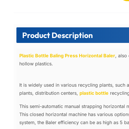
Product Description
Plastic Bottle Baling Press Horizontal Baler
, also
hollow plastics.
It is widely used in various recycling plants, such
plants, distribution centers,
plastic bottle
recycling
This semi-automatic manual strapping horizontal 
This closed horizontal machine has various optio
system, the Baler efficiency can be as high
as 5 b