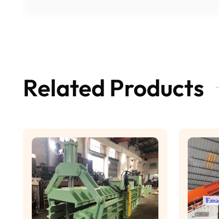
Related Products