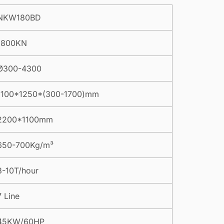
NKW180BD
1800KN
Ø300-4300
1100*1250*(300-1700)mm
2200*1100mm
650-700Kg/m³
8-10T/hour
7 Line
45KW/60HP