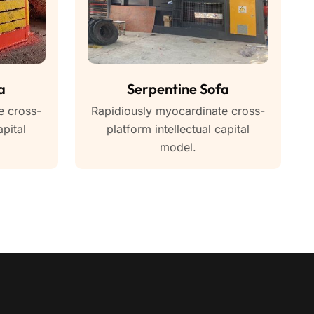
a
Serpentine Sofa
e cross-
Rapidiously myocardinate cross-
apital
platform intellectual capital
model.