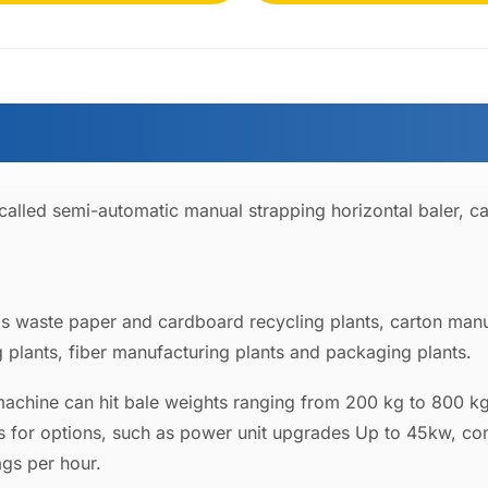
 called semi-automatic manual strapping horizontal baler, c
 as waste paper and cardboard recycling plants, carton manuf
 plants, fiber manufacturing plants and packaging plants.
machine can hit bale weights ranging from 200 kg to 800 kg
ns for options, such as power unit upgrades Up to 45kw, c
ags per hour.