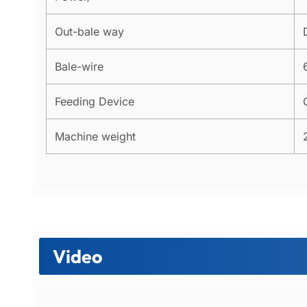
Out-bale way
Bale-wire
Feeding Device
Machine weight
Video