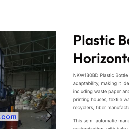
Plastic B
Horizont
NKW180BD Plastic Bottle B
adaptability, making it id
including waste paper and
printing houses, textile w
recyclers, fiber manufactu
This semi-automatic manua
customization, with bale