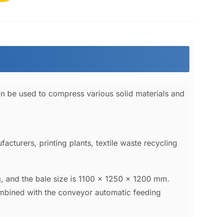
an be used to compress various solid materials and
acturers, printing plants, textile waste recycling
, and the bale size is 1100 x 1250 x 1200 mm.
ombined with the conveyor automatic feeding