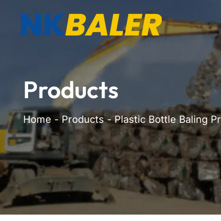
Products
Home
-
Products
-
Plastic Bottle Baling P