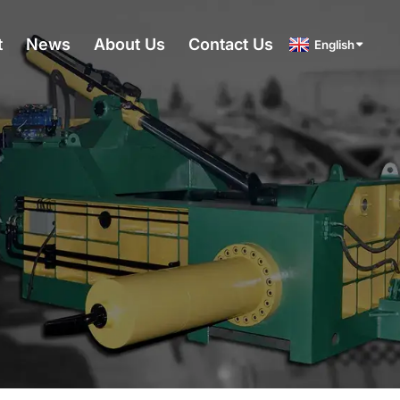
t
News
About Us
Contact Us
English