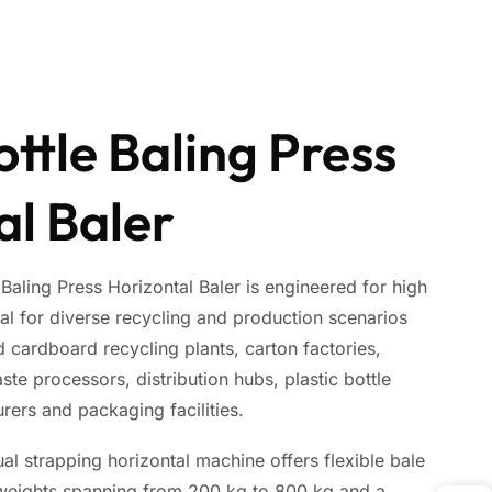
ottle Baling Press
al Baler
aling Press Horizontal Baler is engineered for high
eal for diverse recycling and production scenarios
 cardboard recycling plants, carton factories,
aste processors, distribution hubs, plastic bottle
rers and packaging facilities.
l strapping horizontal machine offers flexible bale
 weights spanning from 200 kg to 800 kg and a