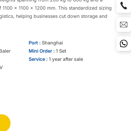
f 1100 x 1100 x 1200 mm. This standardized sizing
ogistics, helping businesses cut down storage and
Port :
Shanghai
Baler
Mini Order :
1 Set
Service :
1 year after sale
V