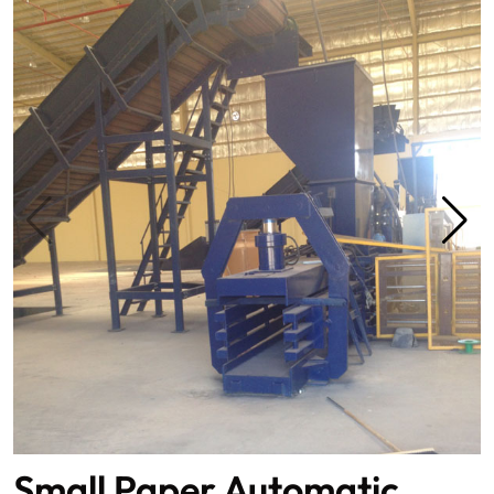
Small Paper Automatic