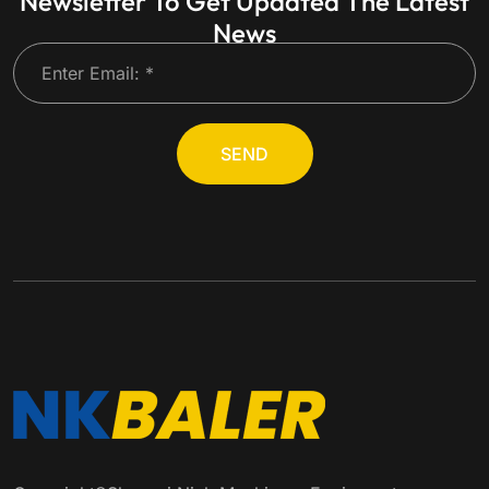
Newsletter To Get Updated The Latest
News