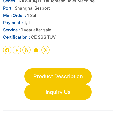
Series :
NKW40Q Full automatic Baler Machine
Port :
Shanghai Seaport
Mini Order :
1 Set
Payment :
T/T
Service :
1 year after sale
Certification :
CE SGS TUV





Product Description
Inquiry Us