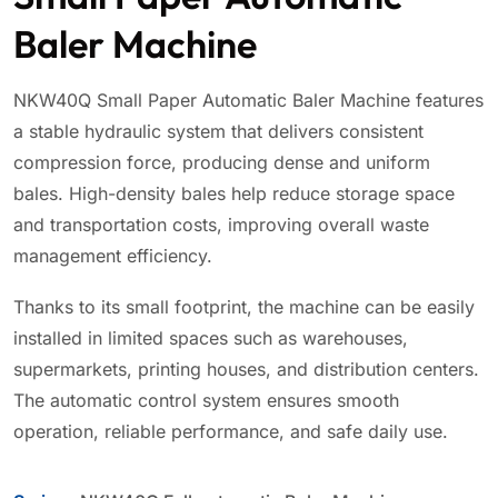
Baler Machine
NKW40Q Small Paper Automatic Baler Machine features
a stable hydraulic system that delivers consistent
compression force, producing dense and uniform
bales. High-density bales help reduce storage space
and transportation costs, improving overall waste
management efficiency.
Thanks to its small footprint, the machine can be easily
installed in limited spaces such as warehouses,
supermarkets, printing houses, and distribution centers.
The automatic control system ensures smooth
operation, reliable performance, and safe daily use.