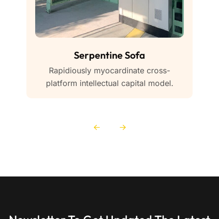
Serpentine Sofa
Rapidiously myocardinate cross-
platform intellectual capital model.