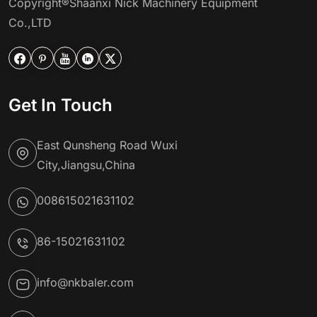
Copyright®Shaanxi Nick Machinery Equipment
Co.,LTD





Get In Touch
East Qunsheng Road Wuxi
City,Jiangsu,China
008615021631102
86-15021631102
info@nkbaler.com