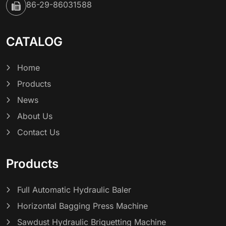
86-29-86031588
CATALOG
Home
Products
News
About Us
Contact Us
Products
Full Automatic Hydraulic Baler
Horizontal Bagging Press Machine
Sawdust Hydraulic Briquetting Machine