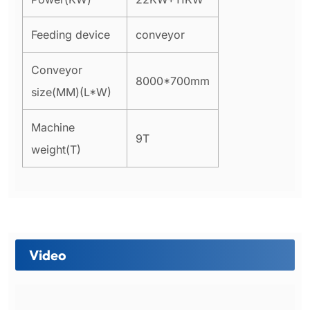
Feeding device
conveyor
Conveyor
8000*700mm
size(MM)(L*W)
Machine
9T
weight(T)
Video