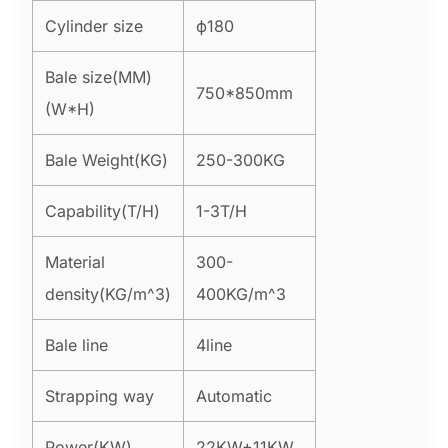
Cylinder size
ϕ180
Bale size(MM)
750*850mm
(W*H)
Bale Weight(KG)
250-300KG
Capability(T/H)
1-3T/H
Material
300-
density(KG/m^3)
400KG/m^3
Bale line
4line
Strapping way
Automatic
Power(KW)
22KW+11KW