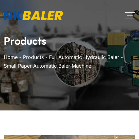
Products
Home
-
Products
-
Full Automatic Hydraulic Baler
-
Small Paper Automatic Baler Machine