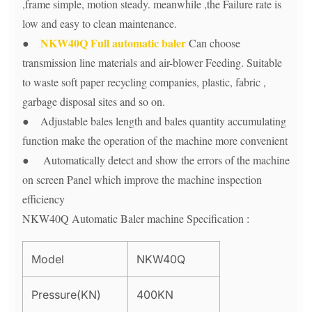
,frame simple, motion steady. meanwhile ,the Failure rate is
low and easy to clean maintenance.
NKW40Q Full automatic baler
●
Can choose
transmission line materials and air-blower Feeding. Suitable
to waste soft paper recycling companies, plastic, fabric ,
garbage disposal sites and so on.
● Adjustable bales length and bales quantity accumulating
function make the operation of the machine more convenient
● Automatically detect and show the errors of the machine
on screen Panel which improve the machine inspection
efficiency
NKW40Q Automatic Baler machine Specification :
Model
NKW40Q
Pressure(KN)
400KN