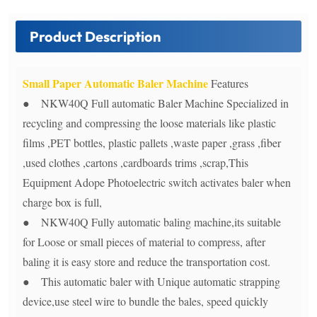
Product Description
Small Paper Automatic Baler Machine
Features
● NKW40Q Full automatic Baler Machine Specialized in
recycling and compressing the loose materials like plastic
films ,PET bottles, plastic pallets ,waste paper ,grass ,fiber
,used clothes ,cartons ,cardboards trims ,scrap,This
Equipment Adope Photoelectric switch activates baler when
charge box is full,
● NKW40Q Fully automatic baling machine,its suitable
for Loose or small pieces of material to compress, after
baling it is easy store and reduce the transportation cost.
● This automatic baler with Unique automatic strapping
device,use steel wire to bundle the bales, speed quickly