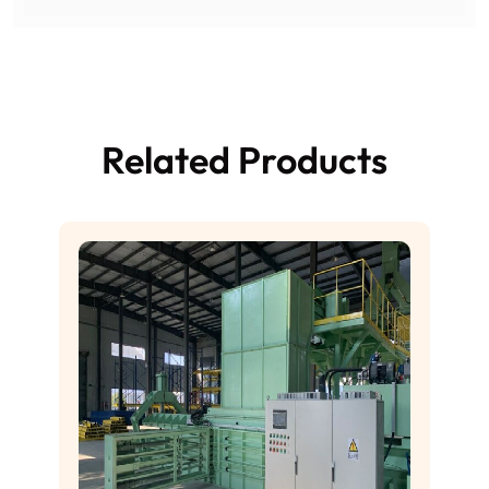
Related Products