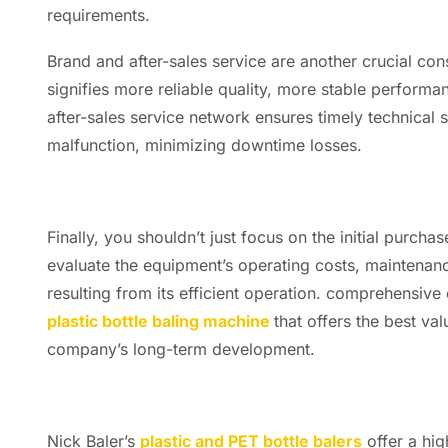
requirements.
Brand and after-sales service are another crucial con
signifies more reliable quality, more stable perform
after-sales service network ensures timely technical 
malfunction, minimizing downtime losses.
Finally, you shouldn’t just focus on the initial purch
evaluate the equipment’s operating costs, maintenan
resulting from its efficient operation. comprehensive 
plastic bottle baling machine
that offers the best va
company’s long-term development.
Nick Baler’s
plastic and PET bottle balers
offer a hig