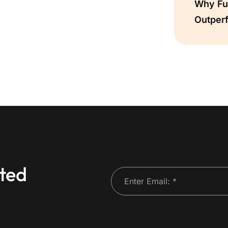
Why Ful
Outper
ted