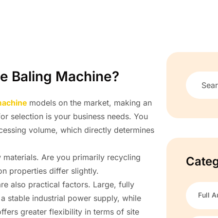
le Baling Machine?
 machine
models on the market, making an
 for selection is your business needs. You
ocessing volume, which directly determines
aterials. Are you primarily recycling
Categ
properties differ slightly.
e also practical factors. Large, fully
Full A
 stable industrial power supply, while
s greater flexibility in terms of site