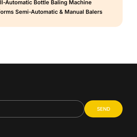
l-Automatic Bottle Baling Machine
forms Semi-Automatic & Manual Balers