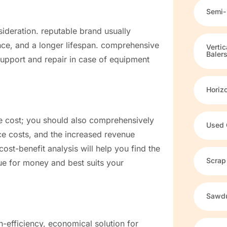
Semi-
sideration. reputable brand usually
ance, and a longer lifespan. comprehensive
Verti
Baler
support and repair in case of equipment
Horiz
ase cost; you should also comprehensively
Used 
ce costs, and the increased revenue
cost-benefit analysis will help you find the
Scrap
lue for money and best suits your
Sawdu
h-efficiency, economical solution for