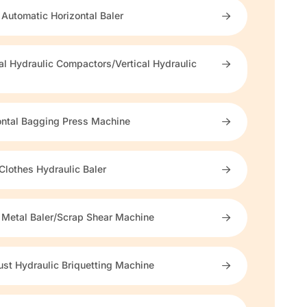
 Automatic Horizontal Baler
cal Hydraulic Compactors/Vertical Hydraulic
s
ontal Bagging Press Machine
Clothes Hydraulic Baler
 Metal Baler/Scrap Shear Machine
st Hydraulic Briquetting Machine