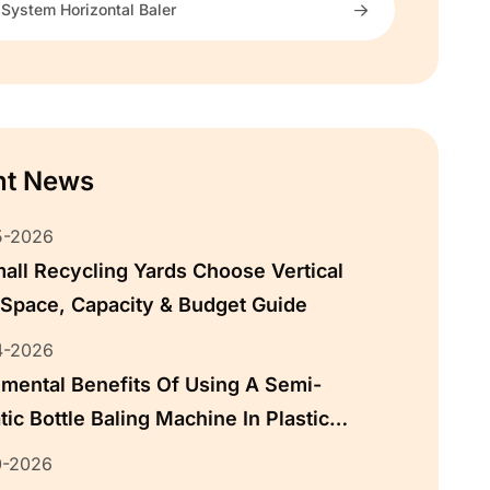
 System Horizontal Baler
nt News
5-2026
ll Recycling Yards Choose Vertical
 Space, Capacity & Budget Guide
4-2026
mental Benefits Of Using A Semi-
ic Bottle Baling Machine In Plastic
ing
0-2026