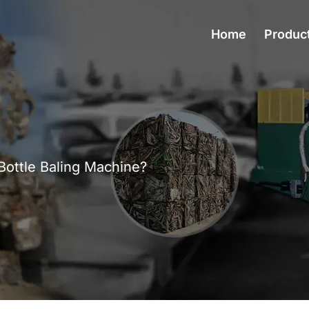
Home
Produc
Bottle Baling Machine?