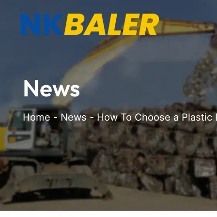
News
Home
-
News
-
How To Choose a Plastic 