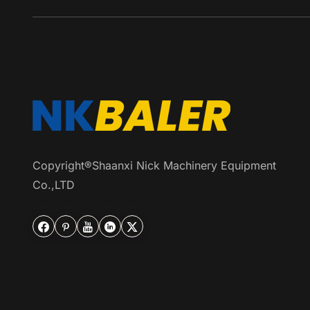
Copyright®Shaanxi Nick Machinery Equipment
Co.,LTD




