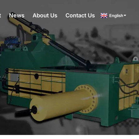
t
News
About Us
Contact Us
English