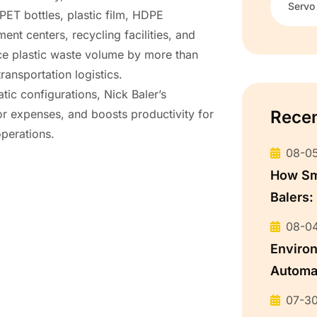
Servo
PET bottles, plastic film, HDPE
nt centers, recycling facilities, and
ce plastic waste volume by more than
ansportation logistics.
tic configurations, Nick Baler’s
Rece
r expenses, and boosts productivity for
operations.
08-0
How Sma
Balers:
08-0
Environ
Automat
Recycl
07-3