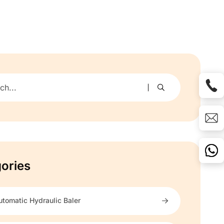
ories
utomatic Hydraulic Baler