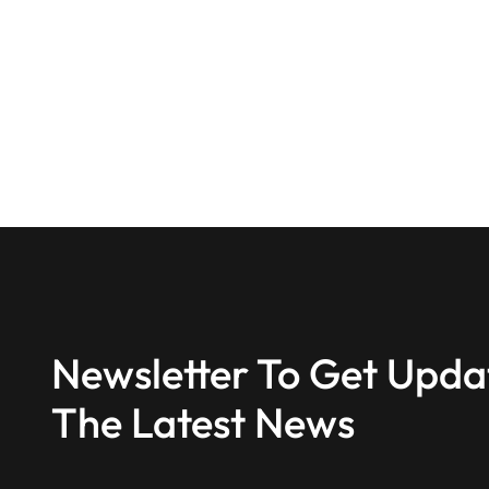
Newsletter To Get Upda
The Latest News