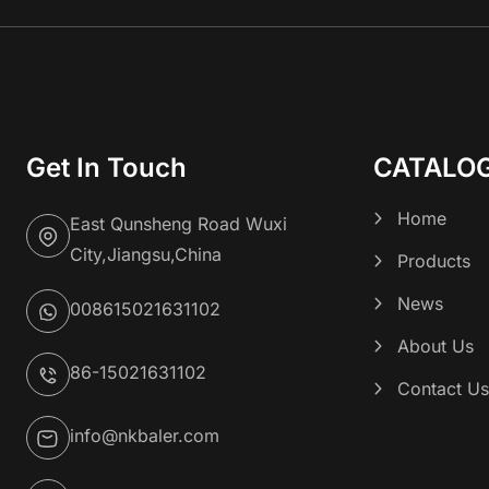
Get In Touch
CATALO
Home
East Qunsheng Road Wuxi
City,Jiangsu,China
Products
News
008615021631102
About Us
86-15021631102
Contact U
info@nkbaler.com