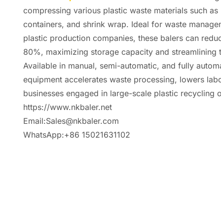
compressing various plastic waste materials such as 
containers, and shrink wrap. Ideal for waste manageme
plastic production companies, these balers can redu
80%, maximizing storage capacity and streamlining tr
Available in manual, semi-automatic, and fully automa
equipment accelerates waste processing, lowers labo
businesses engaged in large-scale plastic recycling 
https://www.nkbaler.net
Email:Sales@nkbaler.com
WhatsApp:+86 15021631102