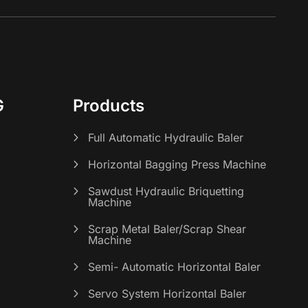
G
Products
Full Automatic Hydraulic Baler
Horizontal Bagging Press Machine
Sawdust Hydraulic Briquetting
Machine
Scrap Metal Baler/Scrap Shear
Machine
s
Semi- Automatic Horizontal Baler
Servo System Horizontal Baler