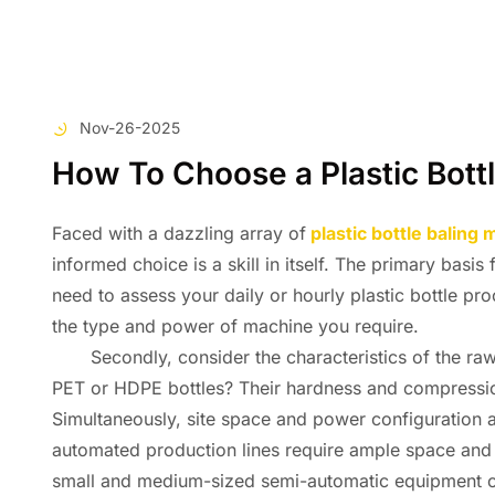
Nov-26-2025
How To Choose a Plastic Bott
Faced with a dazzling array of
plastic bottle baling
informed choice is a skill in itself. The primary basis
need to assess your daily or hourly plastic bottle pr
the type and power of machine you require.
Secondly, consider the characteristics of the raw m
PET or HDPE bottles? Their hardness and compression 
Simultaneously, site space and power configuration ar
automated production lines require ample space and a
small and medium-sized semi-automatic equipment offer